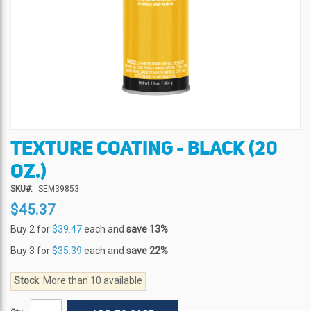
TEXTURE COATING - BLACK (20
Skip
to
OZ.)
the
beginning
SKU
SEM39853
of
$45.37
the
Buy 2 for
$39.47
each and
save
13
%
images
gallery
Buy 3 for
$35.39
each and
save
22
%
Stock
: More than 10 available