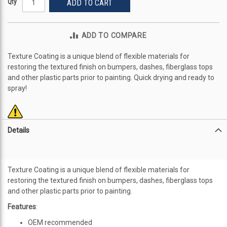
Qty
ADD TO CART
ADD TO COMPARE
Texture Coating is a unique blend of flexible materials for
restoring the textured finish on bumpers, dashes, fiberglass tops
and other plastic parts prior to painting. Quick drying and ready to
spray!
Details
Texture Coating is a unique blend of flexible materials for
restoring the textured finish on bumpers, dashes, fiberglass tops
and other plastic parts prior to painting.
Features
:
OEM recommended