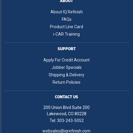
ABOUT
About IQ Refinish
FAQs
Product Line Card
i-CAR Training
SUPPORT
Apply For Credit Account
Jobber Specials
Shipping & Delivery
Return Policies
CONTACT US
200 Union Blvd Suite 200
Lakewood, CO 80228
Tel:
303-243-5052
websales@iqrefinish.com