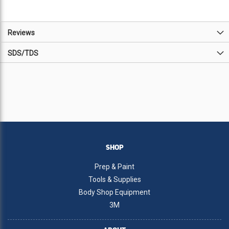
Reviews
SDS/TDS
SHOP
Prep & Paint
Tools & Supplies
Body Shop Equipment
3M