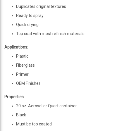
Duplicates original textures
Ready to spray
Quick drying
Top coat with most refinish materials
Applications
:
Plastic
Fiberglass
Primer
OEM Finishes
Properties
:
20 oz. Aerosol or Quart container
Black
Must be top coated