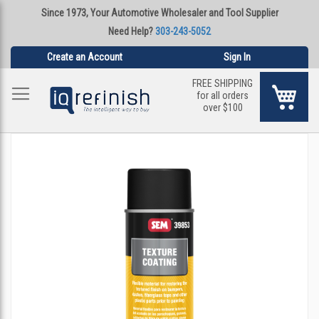
Since 1973, Your Automotive Wholesaler and Tool Supplier
Need Help?
303-243-5052
Create an Account
Sign In
FREE SHIPPING
My Ca
for all orders
over $100
Skip
to
the
end
of
the
images
gallery