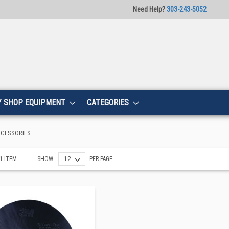
Need Help?
303-243-5052
Y SHOP EQUIPMENT
CATEGORIES
CCESSORIES
1
ITEM
SHOW
PER PAGE