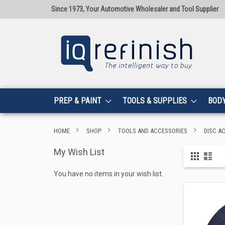
Since 1973, Your Automotive Wholesaler and Tool Supplier
PREP & PAINT
TOOLS & SUPPLIES
BOD
HOME
SHOP
TOOLS AND ACCESSORIES
DISC A
My Wish List
View
Grid
List
as
You have no items in your wish list.