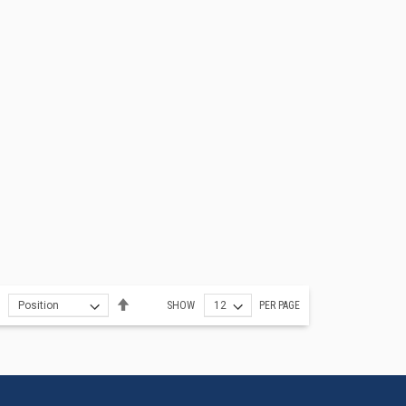
Set
SHOW
PER PAGE
Descending
Direction