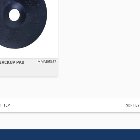
 BACKUP PAD
MMM05637
1
ITEM
SORT BY