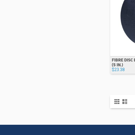
FIBRE DISC
(5 IN.)
$23.38
View
Grid
List
as