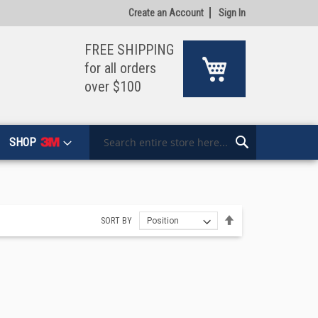
Create an Account
Sign In
FREE SHIPPING
My Cart
for all orders
over $100
SHOP
Search
Search
Set
SORT BY
Descending
Direction