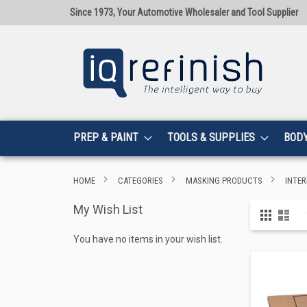
Since 1973, Your Automotive Wholesaler and Tool Supplier
PREP & PAINT
TOOLS & SUPPLIES
BOD
HOME
CATEGORIES
MASKING PRODUCTS
INTER
My Wish List
View
Grid
List
as
You have no items in your wish list.