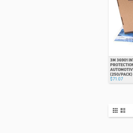
3M 36901 I
PROTECTION 1
AUTOMOTIV
(250/PACK)
$71.07
View
Grid
List
as