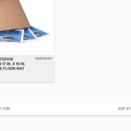
NTERIOR
MMM36901
7 IN. X 19 IN.
E FLOOR MAT
1
ITEM
SORT BY