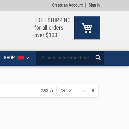
Create an Account
Sign In
FREE SHIPPING
My Cart
for all orders
over $100
SHOP
Search
Search
Set
SORT BY
Descending
Direction