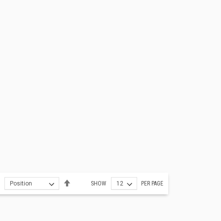
Set
SHOW
PER PAGE
Descending
Direction