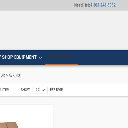
Need Help?
303-243-5052
Y SHOP EQUIPMENT
CATEGORIES
IOR MASKING
1
ITEM
SHOW
PER PAGE