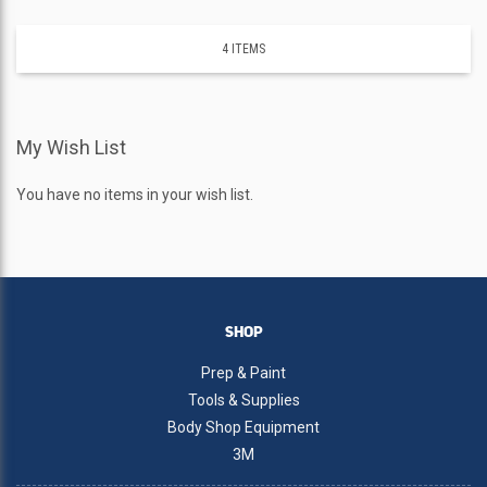
4
ITEMS
My Wish List
You have no items in your wish list.
SHOP
Prep & Paint
Tools & Supplies
Body Shop Equipment
3M