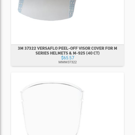
3M 37322 VERSAFLO PEEL-OFF VISOR COVER FOR M
SERIES HELMETS & M-925 (40 CT)
$65.57
MMM37322