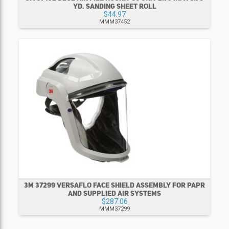
YD. SANDING SHEET ROLL
$44.97
MMM37452
3M 37299 VERSAFLO FACE SHIELD ASSEMBLY FOR PAPR
AND SUPPLIED AIR SYSTEMS
$287.06
MMM37299