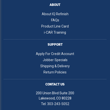
ABOUT
About IQ Refinish
FAQs
Product Line Card
i-CAR Training
SUPPORT
Apply For Credit Account
Jobber Specials
Shipping & Delivery
Return Policies
CONTACT US
200 Union Blvd Suite 200
Lakewood, CO 80228
Tel:
303-243-5052