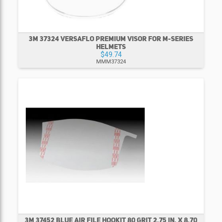
3M 37324 VERSAFLO PREMIUM VISOR FOR M-SERIES
HELMETS
$49.74
MMM37324
3M 37452 BLUE AIR FILE HOOKIT 80 GRIT 2.75 IN. X 8.70