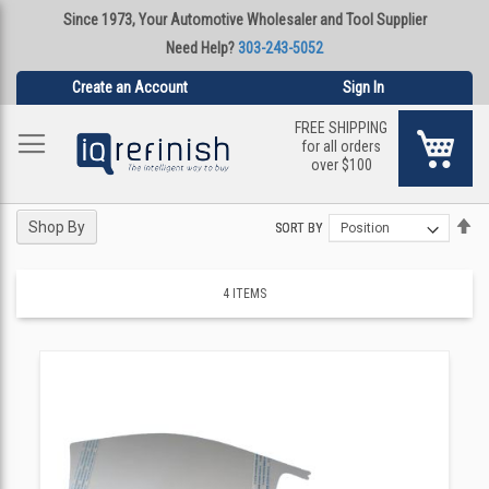
Since 1973, Your Automotive Wholesaler and Tool Supplier
Need Help?
303-243-5052
Create an Account
Sign In
FREE SHIPPING
My Ca
for all orders
over $100
Se
Se
Shop By
SORT BY
SORT BY
De
De
Di
Di
4
ITEMS