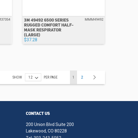
3M 49492 6500 SERIES
37354
MMM49492
RUGGED COMFORT HALF-
MASK RESPIRATOR
(LARGE)
$37.28
Page
Set
You're currently reading page
Page
Page
Next
SHOW
PER PAGE
1
2
Descending
Direction
CONTACT US
200 Union Blvd Suite 200
Lakewood, CO 80228