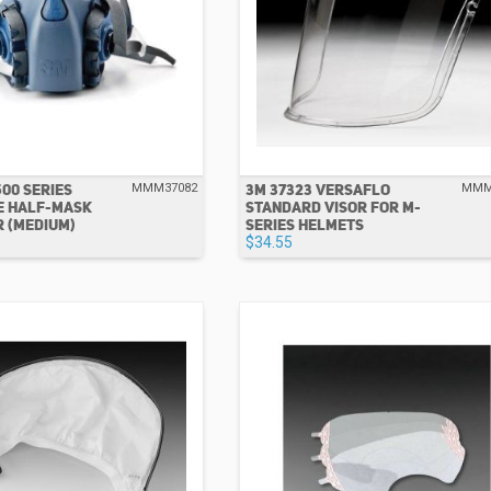
500 SERIES
3M 37323 VERSAFLO
MMM37082
MMM
E HALF-MASK
STANDARD VISOR FOR M-
 (MEDIUM)
SERIES HELMETS
$34.55