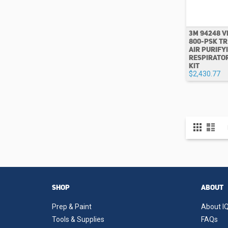
3M 94248 V
800-PSK T
AIR PURIFY
RESPIRATO
KIT
$2,430.77
View
Grid
List
as
SHOP
ABOUT
Prep & Paint
About IQ
Tools & Supplies
FAQs