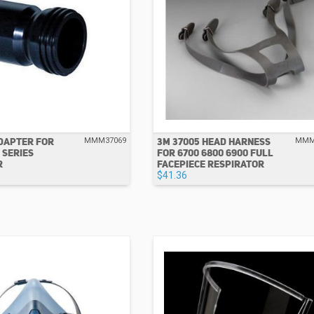
ADAPTER FOR
3M 37005 HEAD HARNESS
MMM37069
MMM
 SERIES
FOR 6700 6800 6900 FULL
R
FACEPIECE RESPIRATOR
$41.36