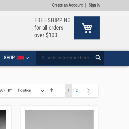
Create an Account
Sign In
FREE SHIPPING
My Cart
for all orders
over $100
SHOP
Search
Search
Page
Set
You're currently reading page
Page
Page
Next
SORT BY
1
2
Descending
Direction