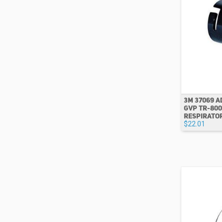
3M 37069 
GVP TR-800
RESPIRATO
$22.01