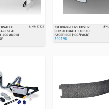
VERSAFLO
3M 89486 LENS COVER
MMM37325
MMM
FACE SEAL
FOR ULTIMATE FX FULL
M-200 AND M-
FACEPIECE (100/PACK)
OP
$204.95