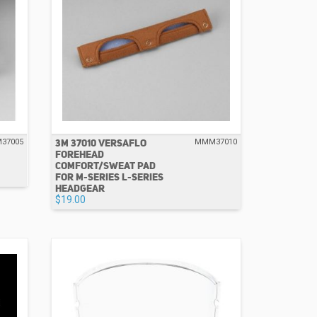
3M 37010 VERSAFLO
37005
MMM37010
FOREHEAD
COMFORT/SWEAT PAD
FOR M-SERIES L-SERIES
HEADGEAR
$19.00