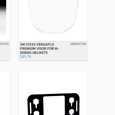
3M 37324 VERSAFLO
37323
MMM37324
PREMIUM VISOR FOR M-
SERIES HELMETS
$49.74