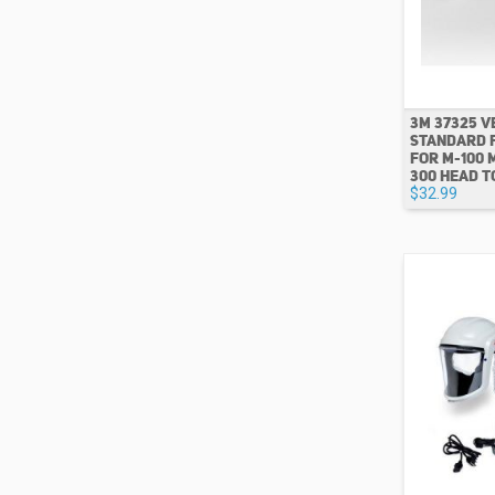
3M 37325 
STANDARD 
FOR M-100 
300 HEAD T
$32.99