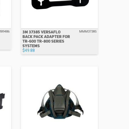
3M 37385 VERSAFLO
89486
MMM37385
BACK PACK ADAPTER FOR
TR-600 TR-800 SERIES
SYSTEMS
$49.88