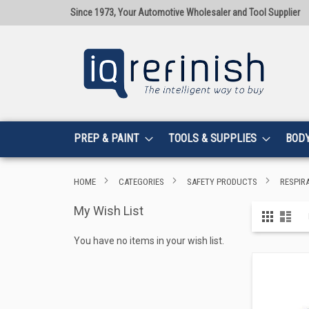
Since 1973, Your Automotive Wholesaler and Tool Supplier
PREP & PAINT
TOOLS & SUPPLIES
BOD
HOME
CATEGORIES
SAFETY PRODUCTS
RESPIR
My Wish List
View
Grid
List
as
You have no items in your wish list.