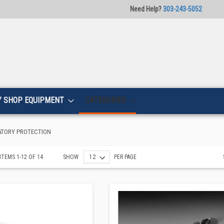
Need Help?
303-243-5052
Y SHOP EQUIPMENT
CATEGORIES
ATORY PROTECTION
ITEMS
1
-
12
OF
14
SHOW
PER PAGE