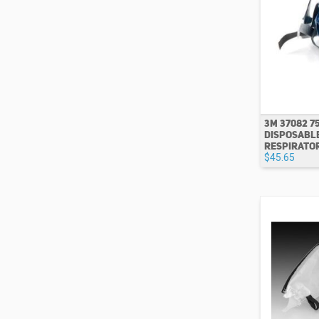
3M 37082 7
DISPOSABL
RESPIRATOR
$45.65