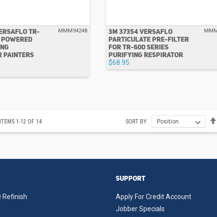
ERSAFLO TR-
3M 37354 VERSAFLO
MMM94248
MMM
R POWERED
PARTICULATE PRE-FILTER
ING
FOR TR-600 SERIES
R PAINTERS
PURIFYING RESPIRATOR
$68.95
ITEMS
1
-
12
OF
14
SORT BY
SUPPORT
 Refinish
Apply For Credit Account
Jobber Specials