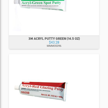
3M ACRYL PUTTY GREEN (14.5 OZ)
$43.28
MMM05096