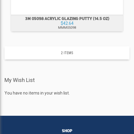
3M 05098 ACRYLIC GLAZING PUTTY (14.5 OZ)
$42.64
MMM05098
2
ITEMS
My Wish List
You have no items in your wish list.
SHOP