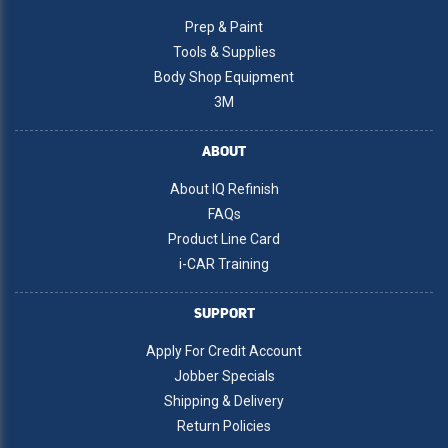
Prep & Paint
Tools & Supplies
Body Shop Equipment
3M
ABOUT
About IQ Refinish
FAQs
Product Line Card
i-CAR Training
SUPPORT
Apply For Credit Account
Jobber Specials
Shipping & Delivery
Return Policies