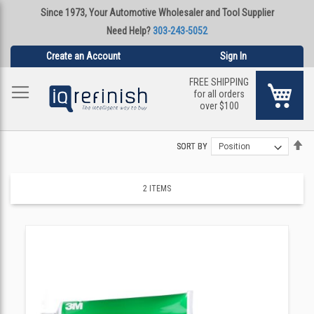
Since 1973, Your Automotive Wholesaler and Tool Supplier
Need Help?
303-243-5052
Create an Account
Sign In
FREE SHIPPING
My Ca
for all orders
over $100
Se
Se
SORT BY
SORT BY
De
De
Di
Di
2
ITEMS