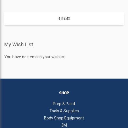
4
ITEMS
My Wish List
You have no items in your wish list.
SHOP
Prep & Paint
Tools & Supplies
Body Shop Equipment
3M