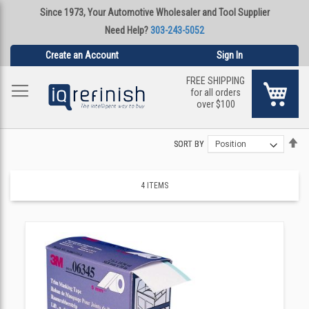
Since 1973, Your Automotive Wholesaler and Tool Supplier
Need Help?
303-243-5052
Create an Account
Sign In
FREE SHIPPING
My Ca
for all orders
over $100
Se
Se
SORT BY
SORT BY
De
De
Di
Di
4
ITEMS