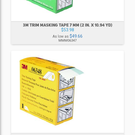
3M TRIM MASKING TAPE 7 MM (2 IN. X 10.94 YD)
$53.98
$49.66
As low as
MMM06347