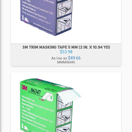
3M TRIM MASKING TAPE 5 MM (2 IN. X 10.94 YD)
$53.98
$49.66
As low as
MMM06345