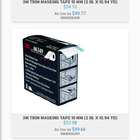
3M TRIM MASKING TAPE 15 MM (2 IN. X 10.94 YD)
$54.10
$49.77
As low as
MMM06348
3M TRIM MASKING TAPE 10 MM (2 IN. X 10.94 YD)
$53.98
$49.66
As low as
MMM06349