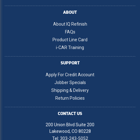
ABOUT
About IQ Refinish
FAQs
Product Line Card
i-CAR Training
SUPPORT
Apply For Credit Account
Jobber Specials
Shipping & Delivery
Return Policies
CONTACT US
200 Union Blvd Suite 200
Lakewood, CO 80228
Tel:
303-243-5052