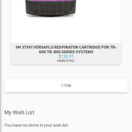
3M 37361 VERSAFLO RESPIRATOR CARTRIDGE FOR TR-
600 TR-800 SERIES SYSTEMS
$133.91
MMM37361
1
ITEM
My Wish List
You have no items in your wish list.