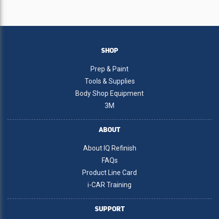
SHOP
Prep & Paint
Tools & Supplies
Body Shop Equipment
3M
ABOUT
About IQ Refinish
FAQs
Product Line Card
i-CAR Training
SUPPORT