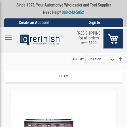
Since 1973, Your Automotive Wholesaler and Tool Supplier
Need Help?
303-243-5052
Create an Account
Sign In
FREE SHIPPING
My Ca
for all orders
over $100
Se
Se
SORT BY
SORT BY
De
De
Di
Di
1
ITEM