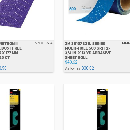
BITRON II
3M 36197 321U SERIES
MMM35514
MMM
 DUST FREE
MULTI-HOLE 500 GRIT 2-
5 X 177 MM
3/4 IN. X 13 YD ABRASIVE
25 CT
SHEET ROLL
$43.62
3.58
$38.82
As low as