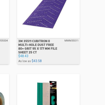
3M 35511 CUBITRON II
35504
MMM35511
MULTI-HOLE DUST FREE
80+ GRIT 95 X 177 MM FILE
SHEET 25 CT
$48.43
$43.58
As low as