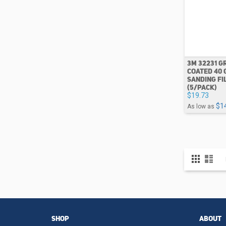
3M 32231 G
COATED 40 
SANDING FI
(5/PACK)
$19.73
$1
As low as
View
Grid
List
as
SHOP
ABOUT