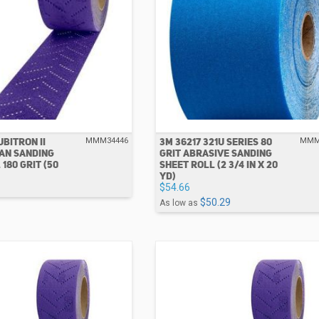
UBITRON II
3M 36217 321U SERIES 80
MMM34446
MMM
AN SANDING
GRIT ABRASIVE SANDING
180 GRIT (50
SHEET ROLL (2 3/4 IN X 20
YD)
$54.66
$50.29
As low as