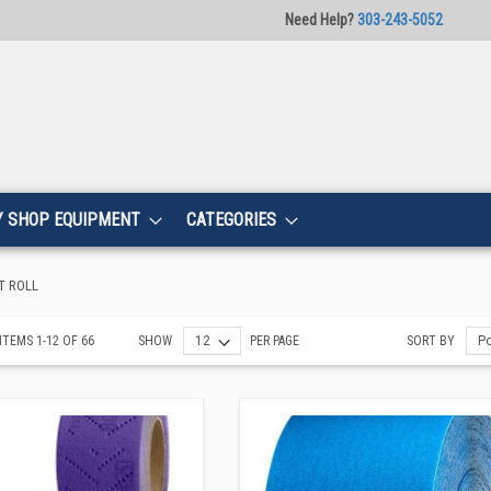
Need Help?
303-243-5052
Y SHOP EQUIPMENT
CATEGORIES
T ROLL
ITEMS
1
-
12
OF
66
SHOW
PER PAGE
SORT BY