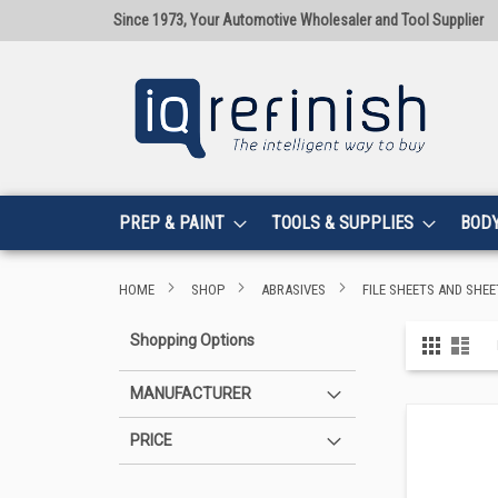
Since 1973, Your Automotive Wholesaler and Tool Supplier
PREP & PAINT
TOOLS & SUPPLIES
BOD
HOME
SHOP
ABRASIVES
FILE SHEETS AND SHEE
View
Shopping Options
Grid
List
as
MANUFACTURER
PRICE