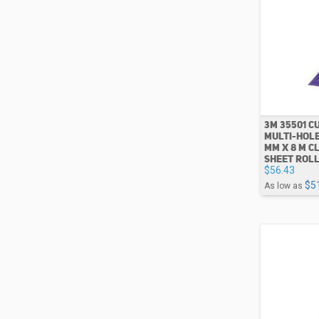
3M 35501 CU
MULTI-HOLE
MM X 8 M C
SHEET ROL
$56.43
$5
As low as