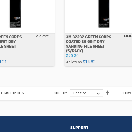
REEN CORPS
3M 32232 GREEN CORPS
MMM32231
MMM
GRIT DRY
COATED 36 GRIT DRY
LE SHEET
SANDING FILE SHEET
(5/PACK)
$20.30
4.21
$14.82
As low as
Set
ITEMS
1
-
12
OF
66
SORT BY
SHOW
Descending
Direction
SUPPORT