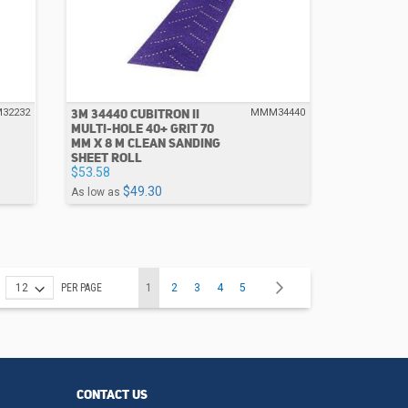
3M 34440 CUBITRON II
32232
MMM34440
MULTI-HOLE 40+ GRIT 70
MM X 8 M CLEAN SANDING
SHEET ROLL
$53.58
$49.30
As low as
Page
You're currently reading page
Page
Page
Page
Page
Page
Next
PER PAGE
1
2
3
4
5
CONTACT US