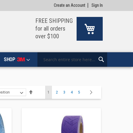
Create an Account
Sign In
FREE SHIPPING
My Cart
for all orders
over $100
SHOP
Search
Search
Page
Set
You're currently reading page
Page
Page
Page
Page
Page
Next
1
2
3
4
5
Descending
Direction