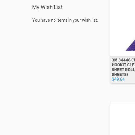
My Wish List
You have no items in your wish list.
3M 34446 C
HOOKIT CLE
SHEET ROLL 
SHEETS)
$49.64