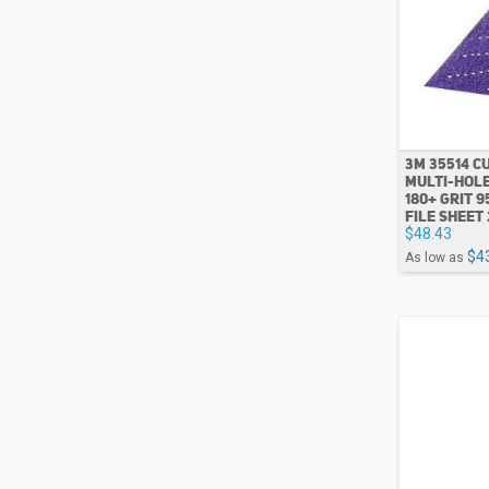
3M 35514 CU
MULTI-HOLE
180+ GRIT 9
FILE SHEET 
$48.43
$4
As low as