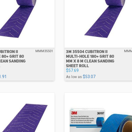
BITRON II
3M 35504 CUBITRON II
MMM35501
MMM
 80+ GRIT 80
MULTI-HOLE 180+ GRIT 80
LEAN SANDING
MM X 8 M CLEAN SANDING
L
SHEET ROLL
$57.69
1.91
$53.07
As low as