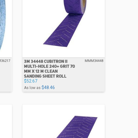
3M 34448 CUBITRON II
36217
MMM34448
MULTI-HOLE 240+ GRIT 70
MM X 12 M CLEAN
SANDING SHEET ROLL
$52.67
$48.46
As low as