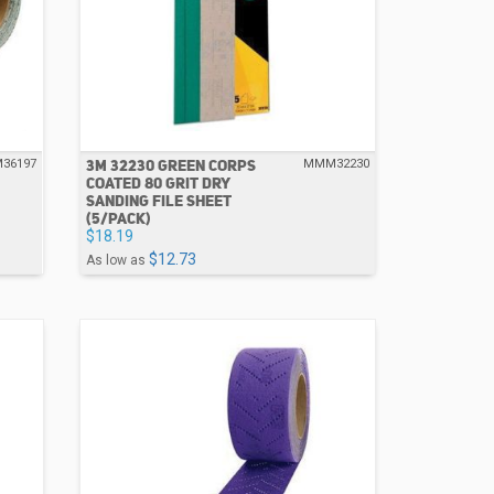
3M 32230 GREEN CORPS
36197
MMM32230
COATED 80 GRIT DRY
SANDING FILE SHEET
(5/PACK)
$18.19
$12.73
As low as