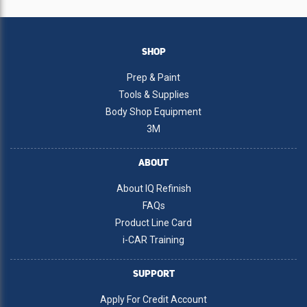
SHOP
Prep & Paint
Tools & Supplies
Body Shop Equipment
3M
ABOUT
About IQ Refinish
FAQs
Product Line Card
i-CAR Training
SUPPORT
Apply For Credit Account