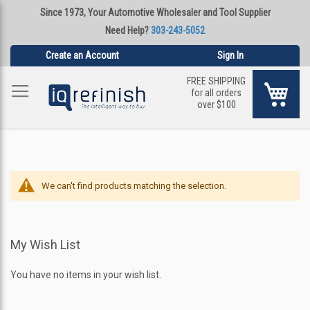
Since 1973, Your Automotive Wholesaler and Tool Supplier
Need Help?
303-243-5052
Create an Account
Sign In
FREE SHIPPING
My Ca
for all orders
over $100
We can't find products matching the selection.
My Wish List
You have no items in your wish list.