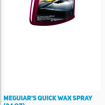
MEGUIAR'S QUICK WAX SPRAY
Skip
to