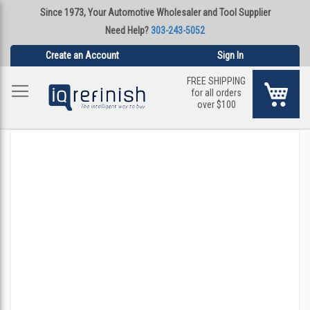
Since 1973, Your Automotive Wholesaler and Tool Supplier
Need Help?
303-243-5052
Create an Account
Sign In
FREE SHIPPING
My Ca
for all orders
over $100
Skip
to
the
end
of
the
images
gallery