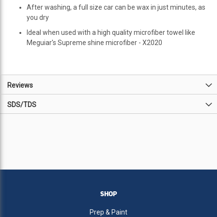
After washing, a full size car can be wax in just minutes, as
you dry
Ideal when used with a high quality microfiber towel like
Meguiar's Supreme shine microfiber - X2020
Reviews
SDS/TDS
SHOP
Prep & Paint