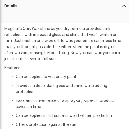
Details
Meguiar's Quik Wax shine as you dry formula provides dark
reflections with increased gloss and shine that won't whiten on
trim. Just mist on and wipe off to wax your entire car in less time
than you thought possible. Use either when the paint is dry, or
after washing/rinsing before drying. Now you can wax your car in
just minutes, even in full sun.
Features
:
Can be applied to wet or dry paint
Provides a deep, dark gloss and shine while adding
protection
Ease and convenience of a spray-on, wipe-off product
saves on time
Can be applied in full sun and won't whiten plastic trim
Offers protection against the sun