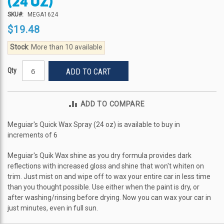
(24 OZ)
the
beginning
SKU
MEGA1624
of
$19.48
the
images
Stock
: More than 10 available
gallery
Qty
ADD TO CART
ADD TO COMPARE
Meguiar's Quick Wax Spray (24 oz) is available to buy in
increments of 6
Meguiar's Quik Wax shine as you dry formula provides dark
reflections with increased gloss and shine that won't whiten on
trim. Just mist on and wipe off to wax your entire car in less time
than you thought possible. Use either when the paint is dry, or
after washing/rinsing before drying. Now you can wax your car in
just minutes, even in full sun.