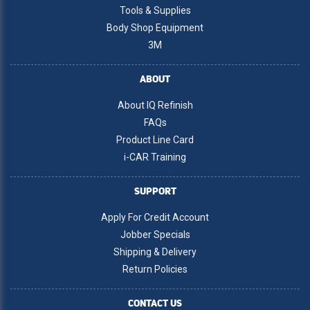
Tools & Supplies
Body Shop Equipment
3M
ABOUT
About IQ Refinish
FAQs
Product Line Card
i-CAR Training
SUPPORT
Apply For Credit Account
Jobber Specials
Shipping & Delivery
Return Policies
CONTACT US