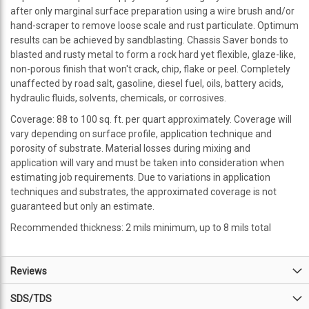
after only marginal surface preparation using a wire brush and/or
hand-scraper to remove loose scale and rust particulate. Optimum
results can be achieved by sandblasting. Chassis Saver bonds to
blasted and rusty metal to form a rock hard yet flexible, glaze-like,
non-porous finish that won't crack, chip, flake or peel. Completely
unaffected by road salt, gasoline, diesel fuel, oils, battery acids,
hydraulic fluids, solvents, chemicals, or corrosives.
Coverage: 88 to 100 sq. ft. per quart approximately. Coverage will
vary depending on surface profile, application technique and
porosity of substrate. Material losses during mixing and
application will vary and must be taken into consideration when
estimating job requirements. Due to variations in application
techniques and substrates, the approximated coverage is not
guaranteed but only an estimate.
Recommended thickness: 2 mils minimum, up to 8 mils total
Reviews
SDS/TDS