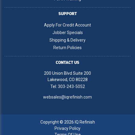
SUPPORT
Apply For Credit Account
Jobber Specials
Shipping & Delivery
Return Policies
CONTACT US
200 Union Blvd Suite 200
Lakewood, CO 80228
Tel:
303-243-5052
websales@iqrefinish.com
Copyright © 2026 IQ Refinish
Privacy Policy
Terms Of Use