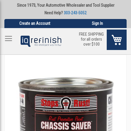
Since 1973, Your Automotive Wholesaler and Tool Supplier
Need Help?
303-243-5052
Create an Account
Sign In
FREE SHIPPING
My Ca
for all orders
over $100
Skip
to
the
end
of
the
images
gallery