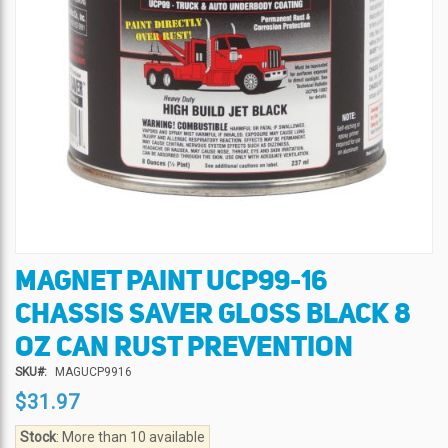
MAGNET PAINT UCP99-16
Skip
to
CHASSIS SAVER GLOSS BLACK 8
the
beginning
OZ CAN RUST PREVENTION
of
SKU
MAGUCP9916
the
$31.97
images
gallery
Stock
: More than 10 available