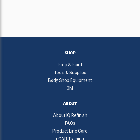
SHOP
Prep & Paint
Tools & Supplies
Body Shop Equipment
3M
ABOUT
About IQ Refinish
FAQs
Product Line Card
i-CAR Training