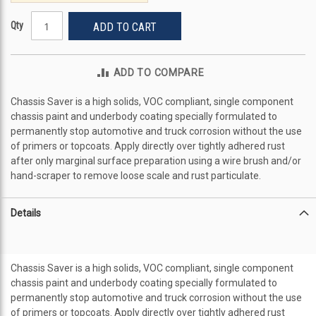
Qty
ADD TO CART
ADD TO COMPARE
Chassis Saver is a high solids, VOC compliant, single component
chassis paint and underbody coating specially formulated to
permanently stop automotive and truck corrosion without the use
of primers or topcoats. Apply directly over tightly adhered rust
after only marginal surface preparation using a wire brush and/or
hand-scraper to remove loose scale and rust particulate.
Details
Chassis Saver is a high solids, VOC compliant, single component
chassis paint and underbody coating specially formulated to
permanently stop automotive and truck corrosion without the use
of primers or topcoats. Apply directly over tightly adhered rust