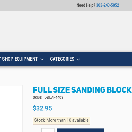
Need Help?
303-243-5052
Y SHOP EQUIPMENT
CATEGORIES
FULL SIZE SANDING BLOCK 
SKU
DBLAF4403
$32.95
Stock
: More than 10 available