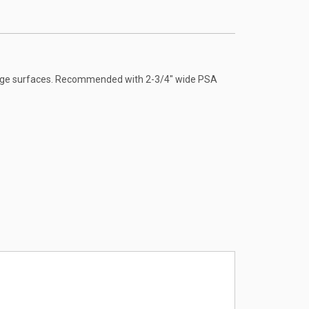
arge surfaces. Recommended with 2-3/4" wide PSA