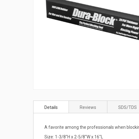
Skip
to
Details
Reviews
SDS/TDS
the
beginning
of
A favorite among the professionals when blocki
the
images
Size: 1-3/8"H x 2-5/8"W x 16"L