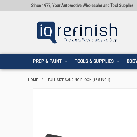
Since 1973, Your Automotive Wholesaler and Tool Supplier
PREP & PAINT
TOOLS & SUPPLIES
BOD
HOME
FULL SIZE SANDING BLOCK (16.5 INCH)
Skip
to
the
end
of
the
images
gallery