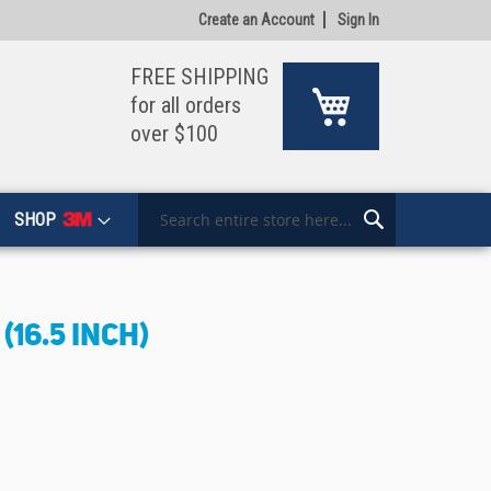
Create an Account
Sign In
FREE SHIPPING
My Cart
for all orders
over $100
SHOP
Search
Search
(16.5 INCH)