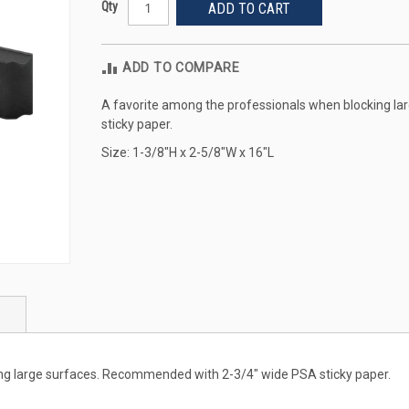
Qty
ADD TO CART
ADD TO COMPARE
A favorite among the professionals when blocking l
sticky paper.
Size: 1-3/8"H x 2-5/8"W x 16"L
ng large surfaces. Recommended with 2-3/4" wide PSA sticky paper.