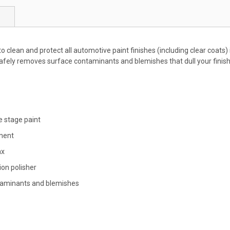
to clean and protect all automotive paint finishes (including clear coats)
fely removes surface contaminants and blemishes that dull your finish,
e stage paint
nment
ax
ion polisher
ntaminants and blemishes