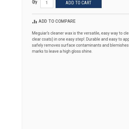
Qty
ADD TO CART
ADD TO COMPARE
Meguiar's cleaner wax is the versatile, easy way to cle
clear coats) in one easy step!. Durable and easy to a
safely removes surface contaminants and blemishes tha
marks to leave a high gloss shine.