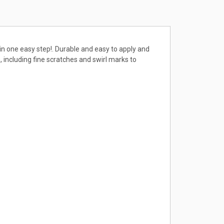
 in one easy step!. Durable and easy to apply and
 including fine scratches and swirl marks to