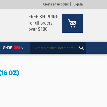
Create an Account
Sign In
FREE SHIPPING
My Cart
for all orders
over $100
SHOP
Search
Search
16 OZ)