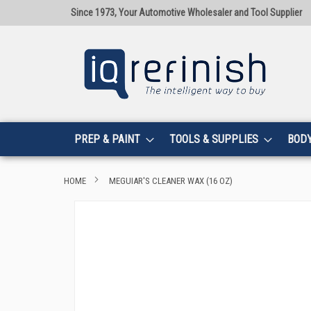
Since 1973, Your Automotive Wholesaler and Tool Supplier
PREP & PAINT
TOOLS & SUPPLIES
BOD
HOME
MEGUIAR'S CLEANER WAX (16 OZ)
Skip
to
the
end
of
the
images
gallery