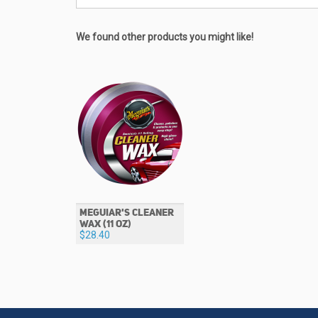
We found other products you might like!
MEGUIAR'S CLEANER
WAX (11 OZ)
$28.40