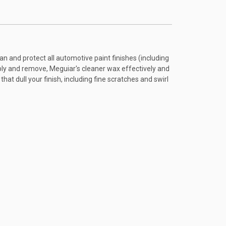
an and protect all automotive paint finishes (including
pply and remove, Meguiar's cleaner wax effectively and
t dull your finish, including fine scratches and swirl