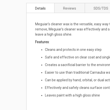
to
Details
Reviews
SDS/TDS
the
beginning
of
Meguiar's cleaner wax is the versatile, easy way 
the
remove, Meguiar's cleaner wax effectively and sa
images
leave a high gloss shine.
gallery
Features
:
Cleans and protects in one easy step
Safe and effective on clear coat and singl
Creates a sacrificial barrier to the enviro
Easier to use than traditional Carnauba w
Can be applied by hand, orbital, or dual act
Effectively and safely cleans surface co
Leaves paint with a high gloss shine