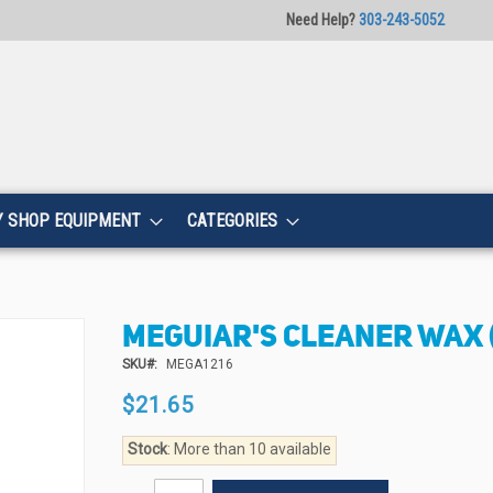
Need Help?
303-243-5052
Y SHOP EQUIPMENT
CATEGORIES
MEGUIAR'S CLEANER WAX (
SKU
MEGA1216
$21.65
Stock
: More than 10 available