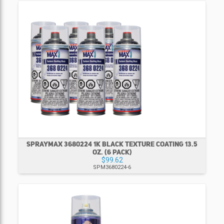
SPRAYMAX 3680224 1K BLACK TEXTURE COATING 13.5
OZ. (6 PACK)
$99.62
SPM3680224-6