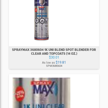
SPRAYMAX 3680604 1K UNI BLEND SPOT BLENDER FOR
CLEAR AND TOPCOATS (14 OZ.)
$30.01
$19.81
As low as
SPM3680604