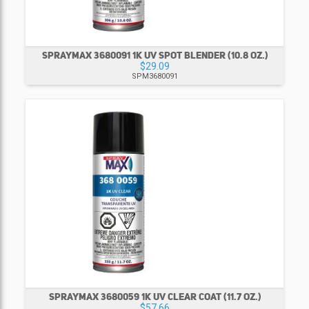
SPRAYMAX 3680091 1K UV SPOT BLENDER (10.8 OZ.)
$29.09
SPM3680091
SPRAYMAX 3680059 1K UV CLEAR COAT (11.7 OZ.)
$57.66