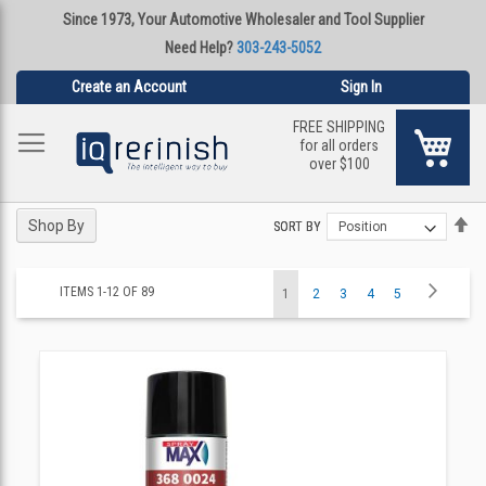
Since 1973, Your Automotive Wholesaler and Tool Supplier
Need Help?
303-243-5052
Create an Account
Sign In
FREE SHIPPING
My Ca
for all orders
over $100
Se
Se
Shop By
SORT BY
SORT BY
De
De
Di
Di
Page
Page
Next
ITEMS
1
-
12
OF
89
You're
Page
Page
Page
Page
1
2
3
4
5
currently
reading
page