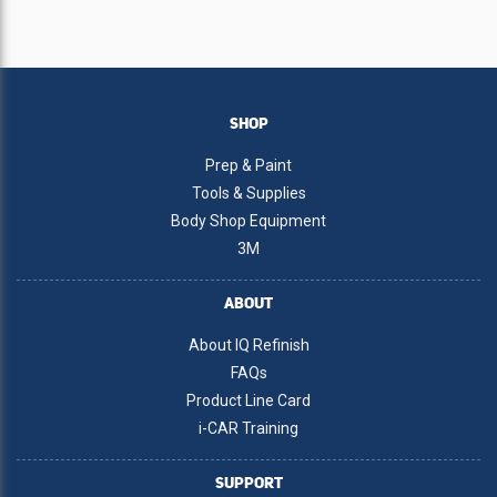
SHOP
Prep & Paint
Tools & Supplies
Body Shop Equipment
3M
ABOUT
About IQ Refinish
FAQs
Product Line Card
i-CAR Training
SUPPORT