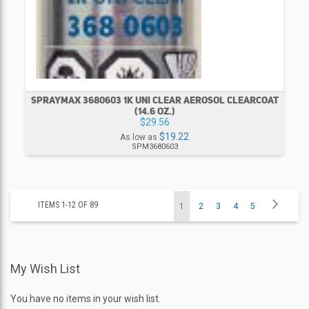
SPRAYMAX 3680603 1K UNI CLEAR AEROSOL CLEARCOAT
(14.6 OZ.)
$29.56
$19.22
As low as
SPM3680603
Page
Page
Next
ITEMS
1
-
12
OF
89
You're
Page
Page
Page
Page
1
2
3
4
5
currently
My Wish List
reading
page
You have no items in your wish list.