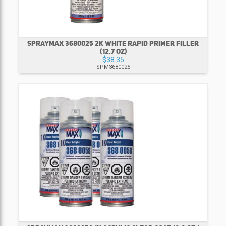
SPRAYMAX 3680025 2K WHITE RAPID PRIMER FILLER
(12.7 OZ)
$38.35
SPM3680025