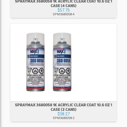
SPRAYMAX 3680058 1K ACRYLIC CLEAR COAT 10.6 OZ 1
CASE (4 CANS)
$57.75
SPM3680058-4
SPRAYMAX 3680058 1K ACRYLIC CLEAR COAT 10.6 OZ 1
CASE (2 CANS)
$38.27
SPM3680058-2