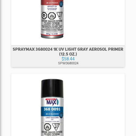
SPRAYMAX 3680024 1K UV LIGHT GRAY AEROSOL PRIMER
(12.5 OZ.)
$58.44
SPM3680024