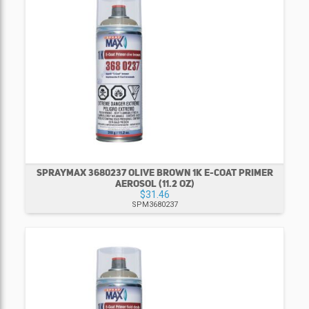
SPRAYMAX 3680237 OLIVE BROWN 1K E-COAT PRIMER
AEROSOL (11.2 OZ)
$31.46
SPM3680237