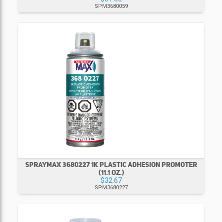
SPM3680059
SPRAYMAX 3680227 1K PLASTIC ADHESION PROMOTER
(11.1 OZ.)
$32.67
SPM3680227