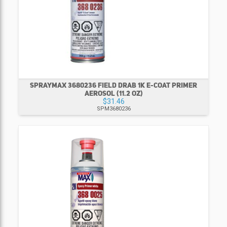
SPRAYMAX 3680236 FIELD DRAB 1K E-COAT PRIMER
AEROSOL (11.2 OZ)
$31.46
SPM3680236