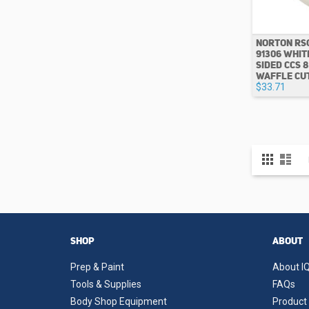
NORTON RS
91306 WHIT
SIDED CCS 
WAFFLE CU
$33.71
View
Grid
List
as
SHOP
ABOUT
Prep & Paint
About IQ
Tools & Supplies
FAQs
Body Shop Equipment
Product 