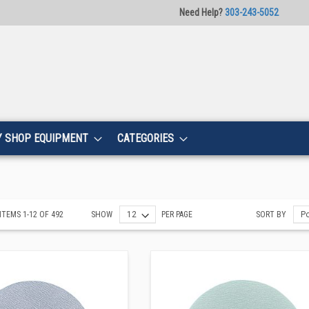
Need Help?
303-243-5052
Y SHOP EQUIPMENT
CATEGORIES
ITEMS
1
-
12
OF
492
SHOW
PER PAGE
SORT BY