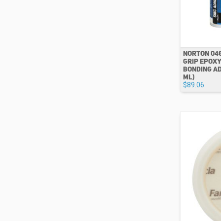
NORTON 04
GRIP EPOXY
BONDING AD
ML)
$89.06