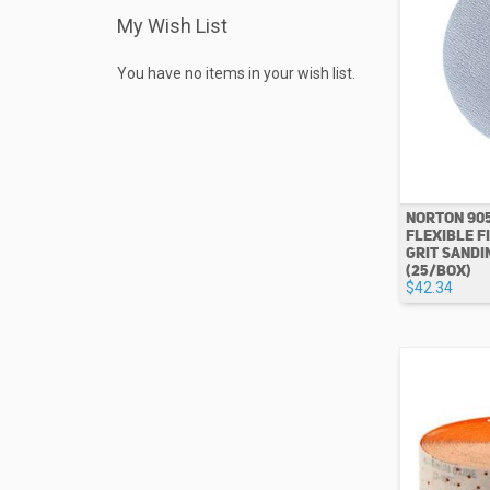
My Wish List
You have no items in your wish list.
NORTON 90
FLEXIBLE FI
GRIT SANDI
(25/BOX)
$42.34