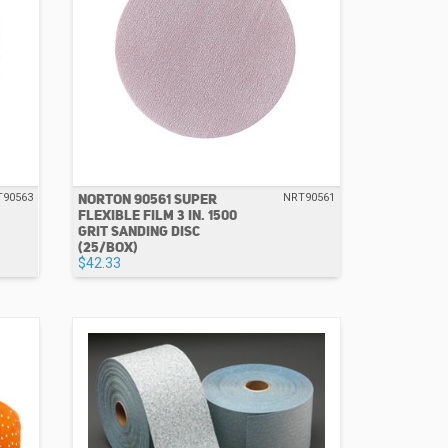
NORTON 90561 SUPER
T90563
NRT90561
FLEXIBLE FILM 3 IN. 1500
GRIT SANDING DISC
(25/BOX)
$42.33