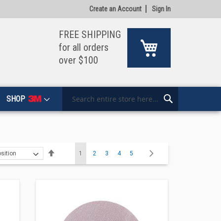
Create an Account
Sign In
FREE SHIPPING
My Cart
for all orders
over $100
SHOP
Search
Search
Page
Set
You're currently reading page
Page
Page
Page
Page
Page
Next
1
2
3
4
5
Descending
Direction