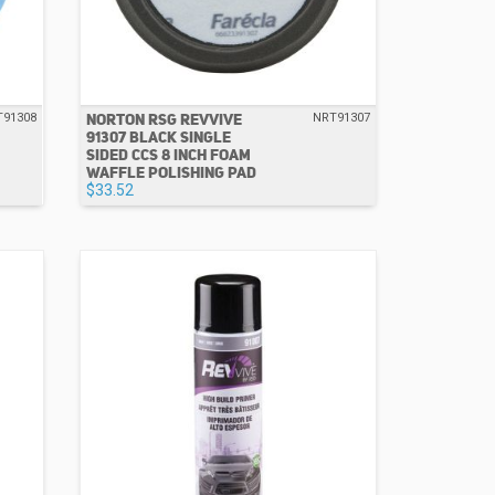
NORTON RSG REVVIVE
T91308
NRT91307
91307 BLACK SINGLE
SIDED CCS 8 INCH FOAM
WAFFLE POLISHING PAD
$33.52