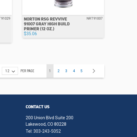
NORTON RSG REVVIVE
T91029
NRT91007
91007 GRAY HIGH BUILD
PRIMER (12 OZ.)
$35.06
Page
You're currently reading page
Page
Page
Page
Page
Page
Next
PER PAGE
1
2
3
4
5
CONTACT US
200 Union Blvd Suite 200
Lakewood, CO 80228
Tel:
303-243-5052