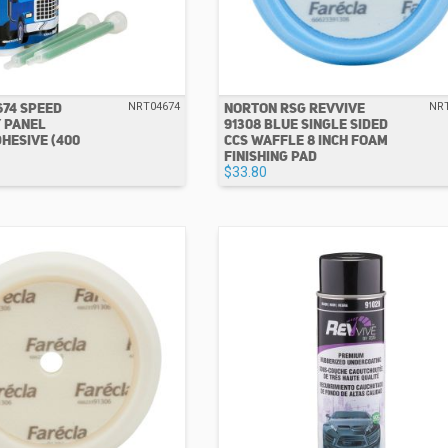
674 SPEED
NORTON RSG REVVIVE
NRT04674
NR
 PANEL
91308 BLUE SINGLE SIDED
HESIVE (400
CCS WAFFLE 8 INCH FOAM
FINISHING PAD
$33.80