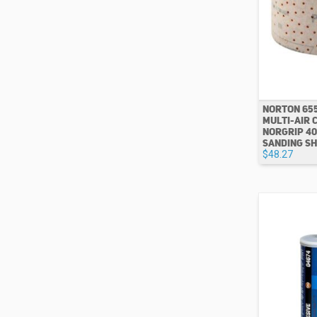
NORTON 65
MULTI-AIR 
NORGRIP 40
SANDING SH
$48.27