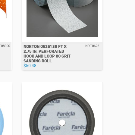
NORTON 06261 39 FT X
T08900
NRT06261
2.75 IN. PERFORATED
HOOK AND LOOP 80 GRIT
SANDING ROLL
$50.48