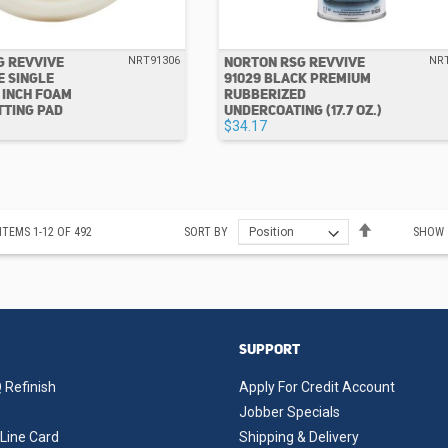
G REVVIVE
NORTON RSG REVVIVE
NRT91306
NR
E SINGLE
91029 BLACK PREMIUM
8 INCH FOAM
RUBBERIZED
TTING PAD
UNDERCOATING (17.7 OZ.)
$34.17
Set
ITEMS
1
-
12
OF
492
SORT BY
SHOW
Descending
Direction
SUPPORT
 Refinish
Apply For Credit Account
Jobber Specials
Line Card
Shipping & Delivery