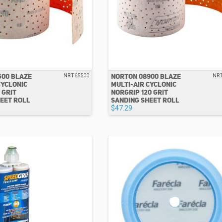
500 BLAZE
NORTON 08900 BLAZE
NRT65500
NR
CYCLONIC
MULTI-AIR CYCLONIC
 GRIT
NORGRIP 120 GRIT
EET ROLL
SANDING SHEET ROLL
$47.29