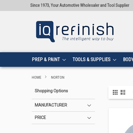
Since 1973, Your Automotive Wholesaler and Tool Supplier
PREP & PAINT
TOOLS & SUPPLIES
BOD
HOME
NORTON
View
Shopping Options
Grid
List
as
MANUFACTURER
PRICE