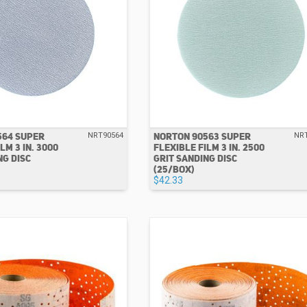
564 SUPER
NORTON 90563 SUPER
NRT90564
NR
LM 3 IN. 3000
FLEXIBLE FILM 3 IN. 2500
NG DISC
GRIT SANDING DISC
(25/BOX)
$42.33