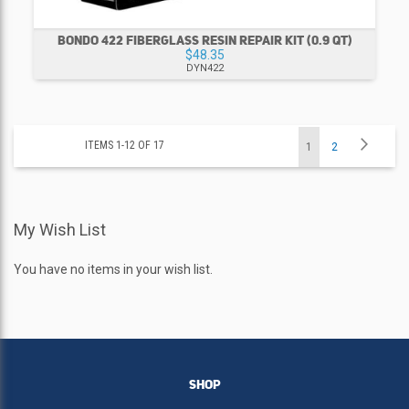
BONDO 422 FIBERGLASS RESIN REPAIR KIT (0.9 QT)
$48.35
DYN422
Page
Page
Next
ITEMS
1
-
12
OF
17
You're
Page
1
2
currently
My Wish List
reading
page
You have no items in your wish list.
SHOP