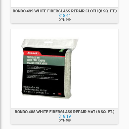
BONDO 499 WHITE FIBERGLASS REPAIR CLOTH (8 SQ. FT.)
$18.44
DYN499
BONDO 488 WHITE FIBERGLASS REPAIR MAT (8 SQ. FT.)
$18.19
DYN488