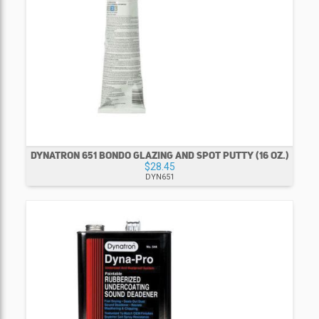
DYNATRON 651 BONDO GLAZING AND SPOT PUTTY (16 OZ.)
$28.45
DYN651