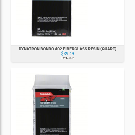
DYNATRON BONDO 402 FIBERGLASS RESIN (QUART)
$39.49
DYN402