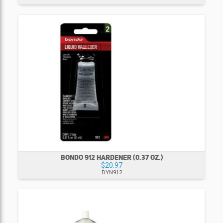
BONDO 912 HARDENER (0.37 OZ.)
$20.97
DYN912