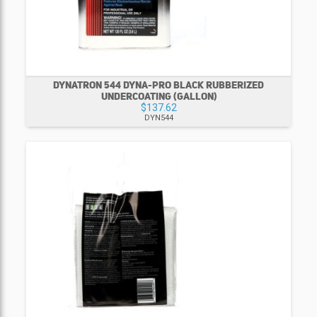
DYNATRON 544 DYNA-PRO BLACK RUBBERIZED
UNDERCOATING (GALLON)
$137.62
DYN544