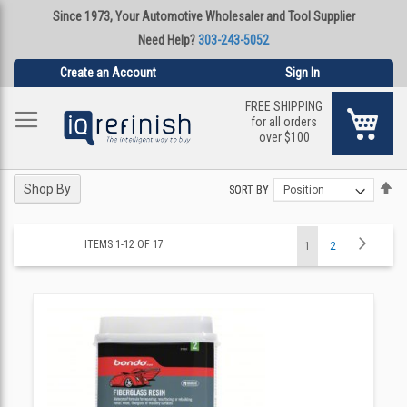
Since 1973, Your Automotive Wholesaler and Tool Supplier
Need Help?
303-243-5052
Create an Account
Sign In
FREE SHIPPING
My Ca
for all orders
over $100
Se
Se
Shop By
SORT BY
SORT BY
De
De
Di
Di
Page
Page
Next
ITEMS
1
-
12
OF
17
You're
Page
1
2
currently
reading
page