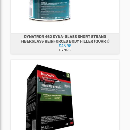
DYNATRON 462 DYNA-GLASS SHORT STRAND
FIBERGLASS REINFORCED BODY FILLER (QUART)
$45.98
DYN462