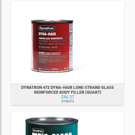
DYNATRON 472 DYNA-HAIR LONG STRAND GLASS
REINFORCED BODY FILLER (QUART)
$46.37
DYN472