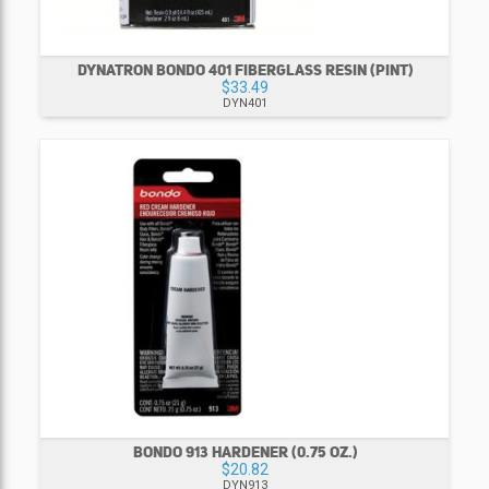
DYNATRON BONDO 401 FIBERGLASS RESIN (PINT)
$33.49
DYN401
BONDO 913 HARDENER (0.75 OZ.)
$20.82
DYN913