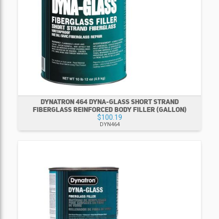
DYNATRON 464 DYNA-GLASS SHORT STRAND
FIBERGLASS REINFORCED BODY FILLER (GALLON)
$100.19
DYN464