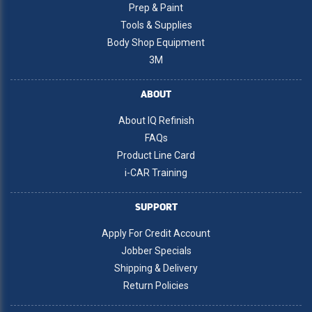
Prep & Paint
Tools & Supplies
Body Shop Equipment
3M
ABOUT
About IQ Refinish
FAQs
Product Line Card
i-CAR Training
SUPPORT
Apply For Credit Account
Jobber Specials
Shipping & Delivery
Return Policies