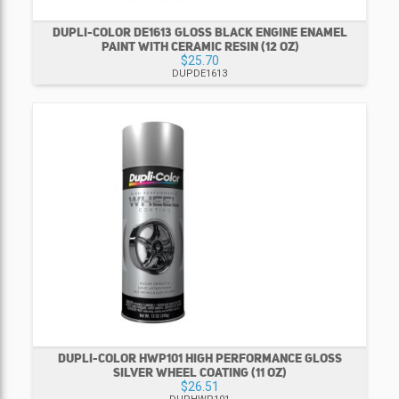
DUPLI-COLOR DE1613 GLOSS BLACK ENGINE ENAMEL
PAINT WITH CERAMIC RESIN (12 OZ)
$25.70
DUPDE1613
DUPLI-COLOR HWP101 HIGH PERFORMANCE GLOSS
SILVER WHEEL COATING (11 OZ)
$26.51