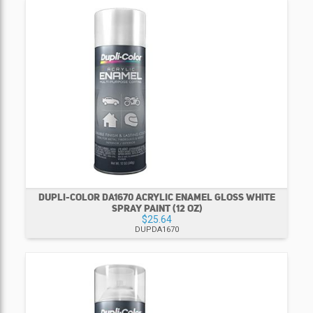
DUPLI-COLOR DA1670 ACRYLIC ENAMEL GLOSS WHITE
SPRAY PAINT (12 OZ)
$25.64
DUPDA1670