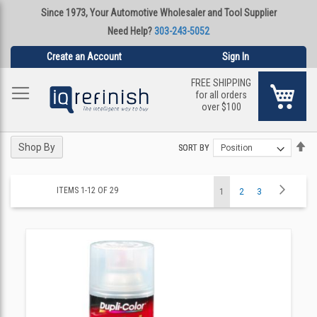
Since 1973, Your Automotive Wholesaler and Tool Supplier
Need Help?
303-243-5052
Create an Account
Sign In
FREE SHIPPING
My Ca
for all orders
over $100
Se
Se
Shop By
SORT BY
SORT BY
De
De
Di
Di
Page
Page
Next
ITEMS
1
-
12
OF
29
You're
Page
Page
1
2
3
currently
reading
page