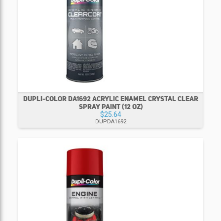
DUPLI-COLOR DA1692 ACRYLIC ENAMEL CRYSTAL CLEAR
SPRAY PAINT (12 OZ)
$25.64
DUPDA1692