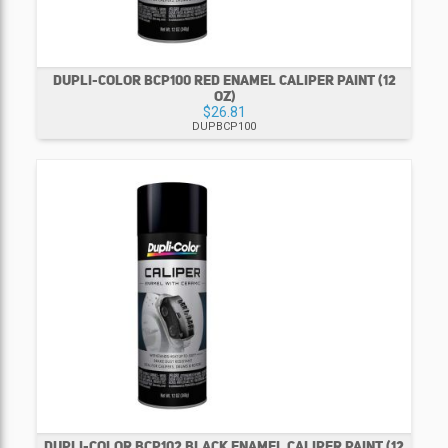
DUPLI-COLOR BCP100 RED ENAMEL CALIPER PAINT (12
OZ)
$26.81
DUPBCP100
DUPLI-COLOR BCP102 BLACK ENAMEL CALIPER PAINT (12