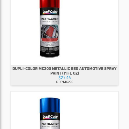
DUPLI-COLOR MC200 METALLIC RED AUTOMOTIVE SPRAY
PAINT (11 FL OZ)
$27.46
DUPMC200