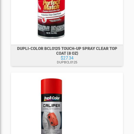
DUPLI-COLOR BCL0125 TOUCH-UP SPRAY CLEAR TOP
COAT (8 OZ)
$27.34
DUPBCL0125