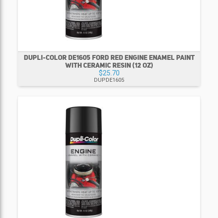
DUPLI-COLOR DE1605 FORD RED ENGINE ENAMEL PAINT
WITH CERAMIC RESIN (12 OZ)
$25.70
DUPDE1605