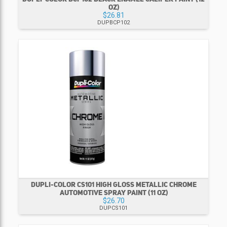
OZ)
$26.81
DUPBCP102
DUPLI-COLOR CS101 HIGH GLOSS METALLIC CHROME
AUTOMOTIVE SPRAY PAINT (11 OZ)
$26.70
DUPCS101