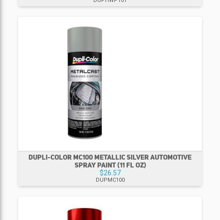
DUPHWP101
DUPLI-COLOR MC100 METALLIC SILVER AUTOMOTIVE
SPRAY PAINT (11 FL OZ)
$26.57
DUPMC100