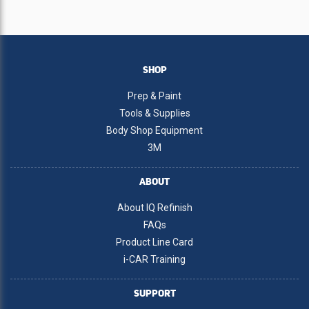
SHOP
Prep & Paint
Tools & Supplies
Body Shop Equipment
3M
ABOUT
About IQ Refinish
FAQs
Product Line Card
i-CAR Training
SUPPORT