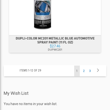
DUPLI-COLOR MC201 METALLIC BLUE AUTOMOTIVE
SPRAY PAINT (11 FL OZ)
$27.46
DUPMC201
Page
Page
Next
ITEMS
1
-
12
OF
29
You're
Page
Page
1
2
3
currently
My Wish List
reading
page
You have no items in your wish list.