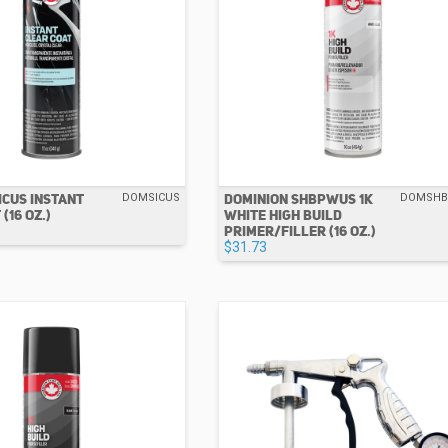
ICUS INSTANT
DOMINION SHBPWUS 1K
DOMSICUS
DOMSH
(16 OZ.)
WHITE HIGH BUILD
PRIMER/FILLER (16 OZ.)
$31.73