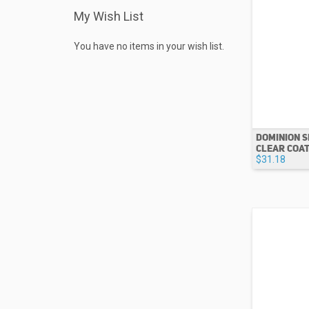
My Wish List
You have no items in your wish list.
DOMINION S
CLEAR COAT 
$31.18