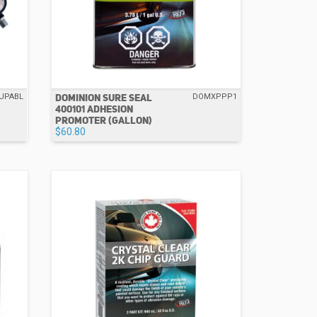
DOMINION SURE SEAL
UPABL
DOMXPPP1
400101 ADHESION
PROMOTER (GALLON)
$60.80