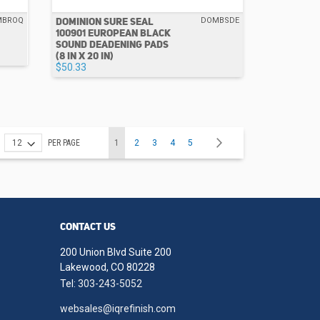
DOMINION SURE SEAL
MBROQ
DOMBSDE
100901 EUROPEAN BLACK
SOUND DEADENING PADS
(8 IN X 20 IN)
$50.33
Page
You're currently reading page
Page
Page
Page
Page
Page
Next
PER PAGE
1
2
3
4
5
CONTACT US
200 Union Blvd Suite 200
Lakewood, CO 80228
Tel:
303-243-5052
websales@iqrefinish.com