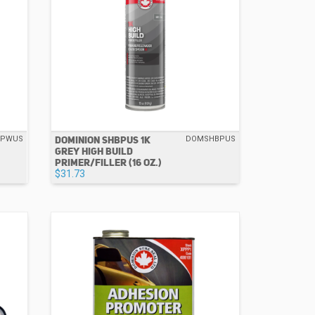
DOMINION SHBPUS 1K
BPWUS
DOMSHBPUS
GREY HIGH BUILD
PRIMER/FILLER (16 OZ.)
$31.73