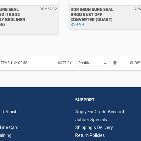
URE SEAL
DOMINION SURE SEAL
DOMBGG2
DO
D II BGG2
BROQ RUST OFF
XY BEDLINER
CONVERTER (QUART)
ON)
$29.99
Set
ITEMS
1
-
12
OF
58
SORT BY
SHOW
Descending
Direction
SUPPORT
 Refinish
Apply For Credit Account
Jobber Specials
Line Card
Shipping & Delivery
aining
Return Policies