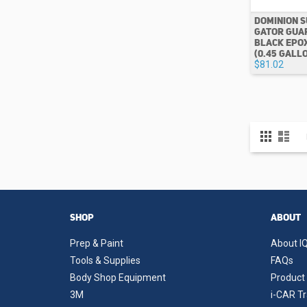
DOMINION S
GATOR GUAR
BLACK EPO
(0.45 GALL
$81.02
View
Grid
List
as
SHOP
ABOUT
Prep & Paint
About IQ
Tools & Supplies
FAQs
Body Shop Equipment
Product 
3M
i-CAR Tr