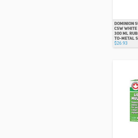
DOMINION S
CSW WHITE
300 ML RUB
TO-METAL 
$26.93