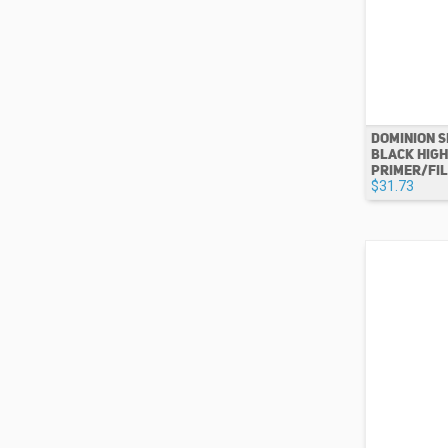
DOMINION S
BLACK HIGH
PRIMER/FILL
$31.73