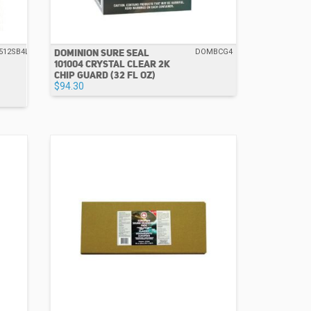
DOMINION SURE SEAL
512SB4L
DOMBCG4
101004 CRYSTAL CLEAR 2K
CHIP GUARD (32 FL OZ)
$94.30