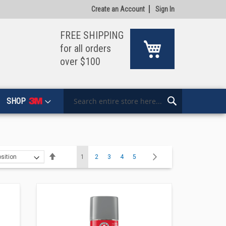
Create an Account
Sign In
FREE SHIPPING
My Cart
for all orders
over $100
SHOP
Search
Search
Page
Set
You're currently reading page
Page
Page
Page
Page
Page
Next
1
2
3
4
5
Descending
Direction