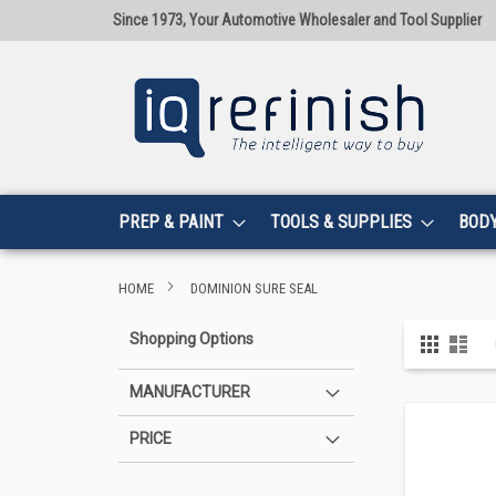
Since 1973, Your Automotive Wholesaler and Tool Supplier
PREP & PAINT
TOOLS & SUPPLIES
BOD
HOME
DOMINION SURE SEAL
View
Shopping Options
Grid
List
as
MANUFACTURER
PRICE