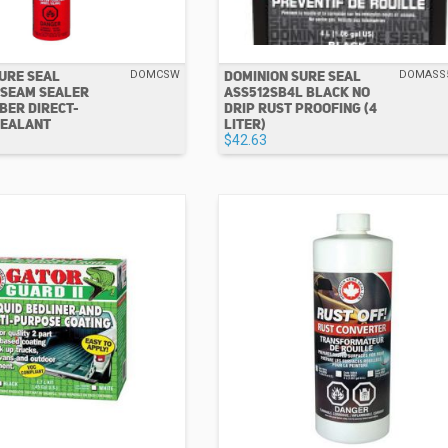
URE SEAL
DOMINION SURE SEAL
DOMCSW
DOMASS
 SEAM SEALER
ASS512SB4L BLACK NO
BER DIRECT-
DRIP RUST PROOFING (4
SEALANT
LITER)
$42.63