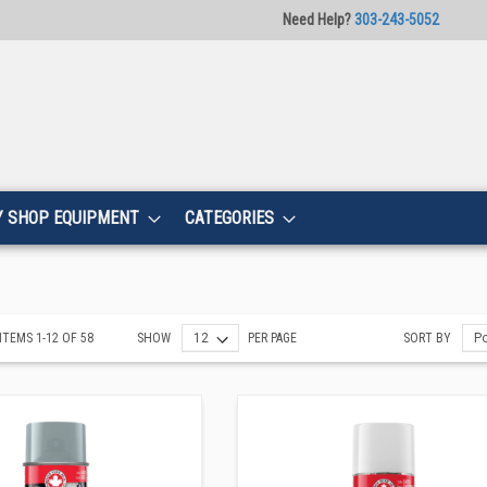
Need Help?
303-243-5052
Y SHOP EQUIPMENT
CATEGORIES
ITEMS
1
-
12
OF
58
SHOW
PER PAGE
SORT BY