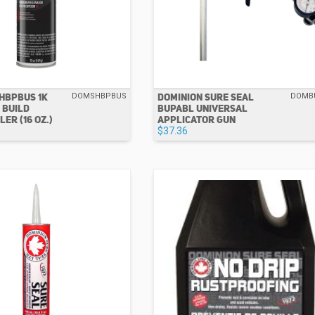
HBPBUS 1K
DOMINION SURE SEAL
DOMSHBPBUS
DOMB
 BUILD
BUPABL UNIVERSAL
ER (16 OZ.)
APPLICATOR GUN
$37.36