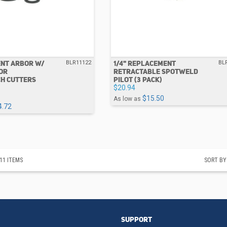
NT ARBOR W/
1/4" REPLACEMENT
BLR11122
BL
FOR
RETRACTABLE SPOTWELD
H CUTTERS
PILOT (3 PACK)
$20.94
$15.50
As low as
4.72
11
ITEMS
SORT BY
SUPPORT