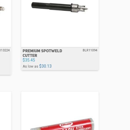
PREMIUM SPOTWELD
R13224
BLR11094
CUTTER
$35.45
$30.13
As low as