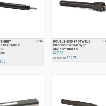
CEMENT
DOUBLE-END SPOTWELD
BLR13216
BL
RETRACTABLE
CUTTER FOR 1/4" 3/8"
FOR
AND 1/2" DRILLS
ERS
$27.22
$21.78
As low as
8.50