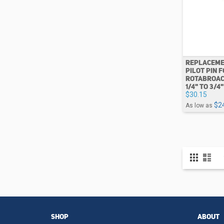
REPLACEME
PILOT PIN 
ROTABROAC
1/4" TO 3/4"
$30.15
$2
As low as
View
Grid
List
as
SHOP
ABOUT