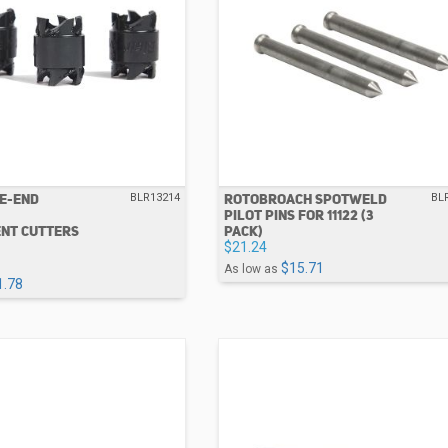
LE-END
ROTOBROACH SPOTWELD
BLR13214
BL
PILOT PINS FOR 11122 (3
NT CUTTERS
PACK)
$21.24
$15.71
As low as
1.78