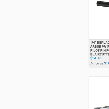
1/4" REPLA
ARBOR W/ 
PILOT PIN 
BLAIRCUTT
$24.02
$1
As low as