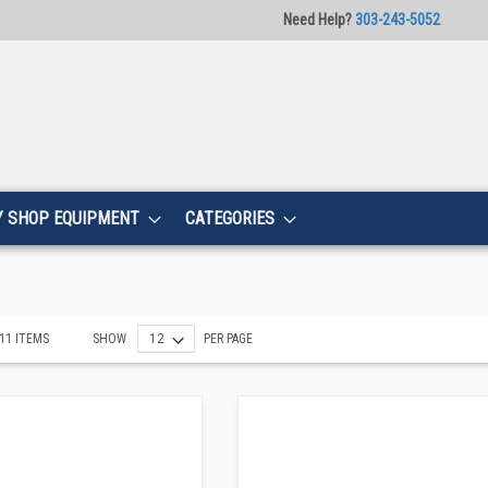
Need Help?
303-243-5052
Y SHOP EQUIPMENT
CATEGORIES
11
ITEMS
SHOW
PER PAGE