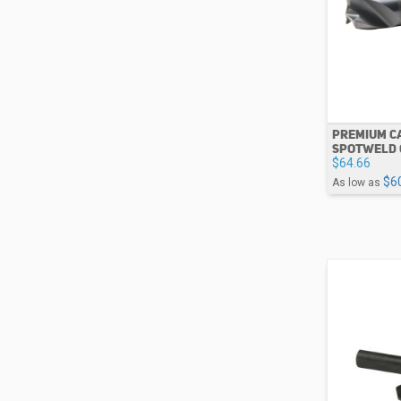
PREMIUM CA
SPOTWELD 
$64.66
$6
As low as