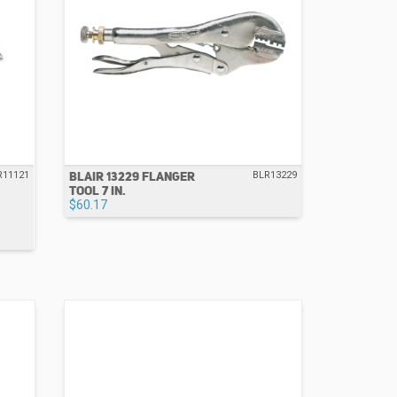
BLAIR 13229 FLANGER
R11121
BLR13229
TOOL 7 IN.
$60.17