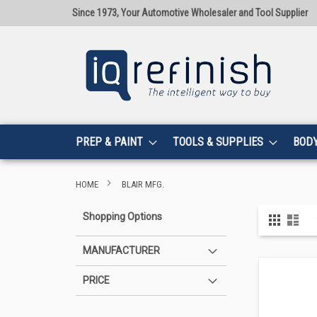
Since 1973, Your Automotive Wholesaler and Tool Supplier
PREP & PAINT
TOOLS & SUPPLIES
BOD
HOME
BLAIR MFG.
View
Shopping Options
Grid
List
as
MANUFACTURER
PRICE