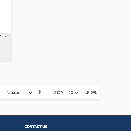
R13217
Set
SHOW
PER PAGE
Descending
Direction
CONTACT US