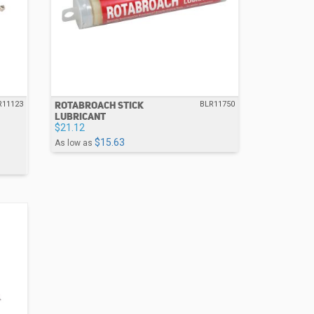
ROTABROACH STICK
R11123
BLR11750
LUBRICANT
$21.12
$15.63
As low as