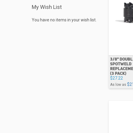
My Wish List
You have no items in your wish list.
3/8" DOUB
SPOTWELD
REPLACEME
(3 PACK)
$27.22
$2
As low as