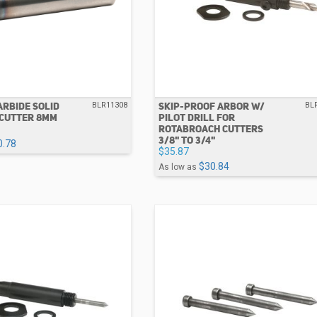
RBIDE SOLID
SKIP-PROOF ARBOR W/
BLR11308
BL
CUTTER 8MM
PILOT DRILL FOR
ROTABROACH CUTTERS
3/8" TO 3/4"
0.78
$35.87
$30.84
As low as