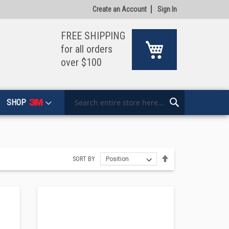
Create an Account
Sign In
FREE SHIPPING
My Cart
for all orders
over $100
SHOP
Search
Search
Set
SORT BY
Descending
Direction