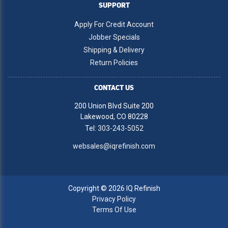
SUPPORT
Apply For Credit Account
Jobber Specials
Shipping & Delivery
Return Policies
CONTACT US
200 Union Blvd Suite 200
Lakewood, CO 80228
Tel:
303-243-5052
websales@iqrefinish.com
Copyright © 2026 IQ Refinish
Privacy Policy
Terms Of Use