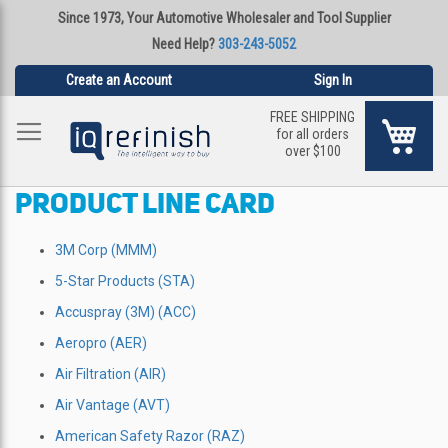
Since 1973, Your Automotive Wholesaler and Tool Supplier
Need Help?
303-243-5052
Create an Account
Sign In
FREE SHIPPING
My Ca
for all orders
over $100
PRODUCT LINE CARD
3M Corp (MMM)
5-Star Products (STA)
Accuspray (3M) (ACC)
Aeropro (AER)
Air Filtration (AIR)
Air Vantage (AVT)
American Safety Razor (RAZ)