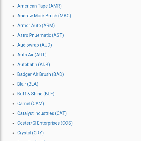
American Tape (AMR)
Andrew Mack Brush (MAC)
Armor Auto (ARM)
Astro Pnuematic (AST)
Audiowrap (AUD)
Auto Air (AUT)
Autobahn (ADB)
Badger Air Brush (BAD)
Blair (BLA)
Buff & Shine (BUF)
Camel (CAM)
Catalyst Industries (CAT)
Coster/Gl Enterprises (COS)
Crystal (CRY)