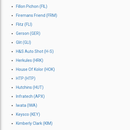
Fillon Pichon (FIL)
Firemans Friend (FRM)
Flitz (FLI)
Gerson (GER)
Glit (GLI)
H&S Auto Shot (H-S)
Herkules (HRK)
House Of Kolor (HOK)
HTP (HTP)
Hutchins (HUT)
Infratech (APX)
Iwata (IWA)
Keysco (KEY)
Kimberly Clark (KIM)