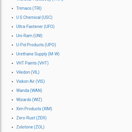
Trimaco (TRI)
U S Chemical (USC)
Ultra-Fastener (UFO)
Uni-Ram (UNI)
U-Pol Products (UPO)
Urethane Supply (M-W)
VHT Paints (VHT)
Viledon (VIL)
Viskon Air (VIS)
Wanda (WAN)
Wizards (WIZ)
Xim Products (XIM)
Zero-Rust (ZER)
Zolotone (ZOL)