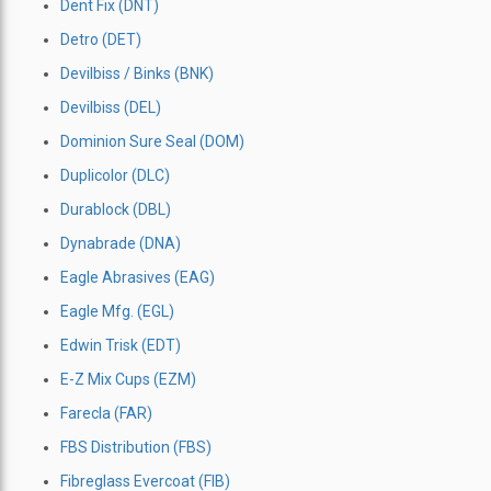
Dent Fix (DNT)
Detro (DET)
Devilbiss / Binks (BNK)
Devilbiss (DEL)
Dominion Sure Seal (DOM)
Duplicolor (DLC)
Durablock (DBL)
Dynabrade (DNA)
Eagle Abrasives (EAG)
Eagle Mfg. (EGL)
Edwin Trisk (EDT)
E-Z Mix Cups (EZM)
Farecla (FAR)
FBS Distribution (FBS)
Fibreglass Evercoat (FIB)