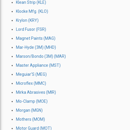
Klean Strip (KLE)
Klocke Mfg. (KLO)
Krylon (KRY)
Lord Fusor (FSR)
Magnet Paints (MAG)
Mar-Hyde (3M) (MHD)
Marson/Bondo (3M) (MAR)
Master Appliance (MST)
Meguiar’S (MEG)
Microflex (MMC)
Mirka Abrasives (MIR)
Mo-Clamp (MOE)
Morgan (MGN)
Mothers (MOM)
Motor Guard (MOT)