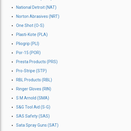
National Detroit (NAT)
Norton Abrasives (NRT)
One Shot (O-S)
Plasti-Kote (PLA)
Pliogrip (PLI)
Por-15 (POR)
Presta Products (PRS)
Pro-Stripe (STP)
RBL Products (RBL)
Ringer Gloves (RIN)
S M Arnold (SMA)
S&G Tool Aid (S-G)
SAS Safety (SAS)
Sata Spray Guns (SAT)