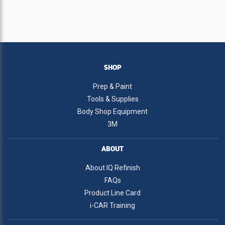
SHOP
Prep & Paint
Tools & Supplies
Body Shop Equipment
3M
ABOUT
About IQ Refinish
FAQs
Product Line Card
i-CAR Training