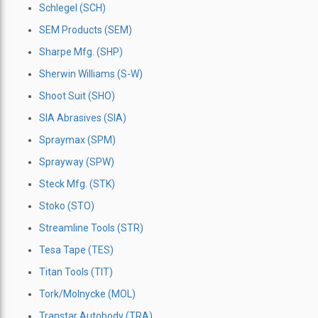
Schlegel (SCH)
SEM Products (SEM)
Sharpe Mfg. (SHP)
Sherwin Williams (S-W)
Shoot Suit (SHO)
SIA Abrasives (SIA)
Spraymax (SPM)
Sprayway (SPW)
Steck Mfg. (STK)
Stoko (STO)
Streamline Tools (STR)
Tesa Tape (TES)
Titan Tools (TIT)
Tork/Molnycke (MOL)
Transtar Autobody (TRA)