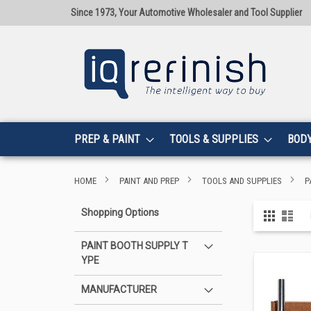
Since 1973, Your Automotive Wholesaler and Tool Supplier
PREP & PAINT
TOOLS & SUPPLIES
BOD
HOME
PAINT AND PREP
TOOLS AND SUPPLIES
P
View
Shopping Options
Grid
List
as
PAINT BOOTH SUPPLY T
YPE
MANUFACTURER