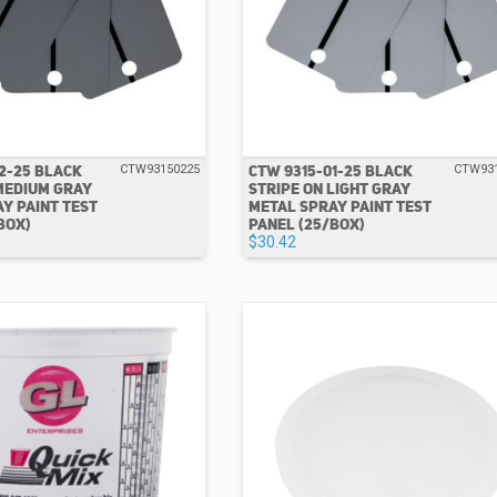
2-25 BLACK
CTW 9315-01-25 BLACK
CTW93150225
CTW93
MEDIUM GRAY
STRIPE ON LIGHT GRAY
Y PAINT TEST
METAL SPRAY PAINT TEST
BOX)
PANEL (25/BOX)
$30.42