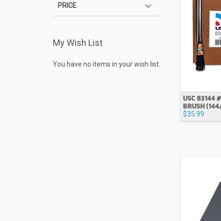
PRICE
My Wish List
You have no items in your wish list.
USC 83144 #
BRUSH (144
$35.99