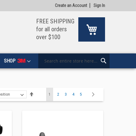
Create an Account
Sign In
FREE SHIPPING
My Cart
for all orders
over $100
SHOP
Search
Search
Page
Set
You're currently reading page
Page
Page
Page
Page
Page
Next
1
2
3
4
5
Descending
Direction