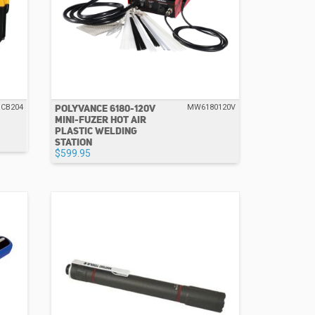
POLYVANCE 6180-120V
CB204
MW6180120V
MINI-FUZER HOT AIR
PLASTIC WELDING
STATION
$599.95