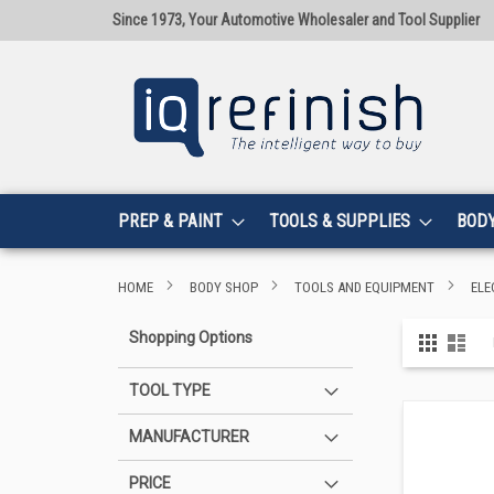
Since 1973, Your Automotive Wholesaler and Tool Supplier
PREP & PAINT
TOOLS & SUPPLIES
BOD
HOME
BODY SHOP
TOOLS AND EQUIPMENT
ELE
View
Shopping Options
Grid
List
as
TOOL TYPE
MANUFACTURER
PRICE