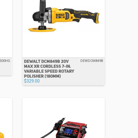
DEWALT DCM849B 20V
500HG
DEWDCM849B
MAX XR CORDLESS 7-IN.
VARIABLE SPEED ROTARY
POLISHER (180MM)
$329.00