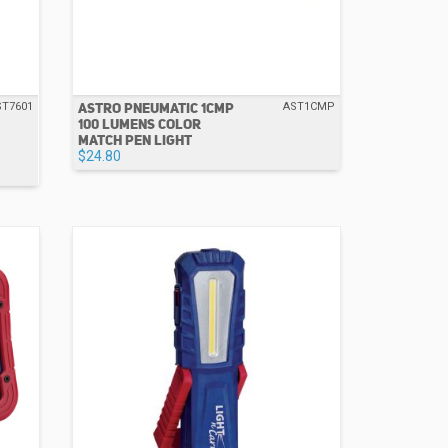
ASTRO PNEUMATIC 1CMP
ST7601
AST1CMP
100 LUMENS COLOR
MATCH PEN LIGHT
$24.80