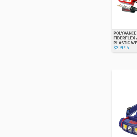
POLYVANCE
FIBERFLEX 
PLASTIC W
$299.95