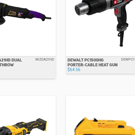
A21HD DUAL
DEWALT PC1500HG
WIZDA21HD
DEWPC1
 THROW
PORTER-CABLE HEAT GUN
$64.56