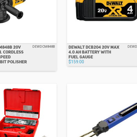
M848B 20V
DEWALT DCB204 20V MAX
DEWDCM848B
DEWD
N. CORDLESS
4.0 AH BATTERY WITH
SPEED
FUEL GAUGE
BIT POLISHER
$159.00