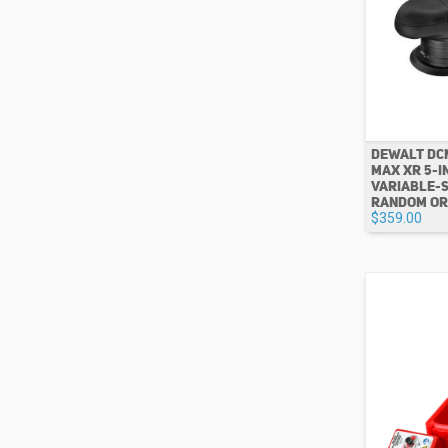
DEWALT DC
MAX XR 5-I
VARIABLE-
RANDOM OR
$359.00