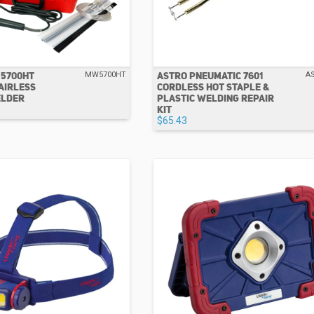
 5700HT
ASTRO PNEUMATIC 7601
MW5700HT
A
AIRLESS
CORDLESS HOT STAPLE &
ELDER
PLASTIC WELDING REPAIR
KIT
$65.43