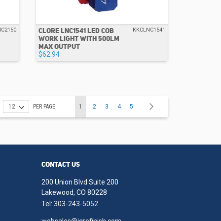
CLORE LNC1541 LED COB
NC2150
KKCLNC1541
WORK LIGHT WITH 500LM
MAX OUTPUT
$62.94
Page
You're currently reading page
Page
Page
Page
Page
Page
Next
PER PAGE
1
2
3
4
5
CONTACT US
200 Union Blvd Suite 200
Lakewood, CO 80228
Tel:
303-243-5052