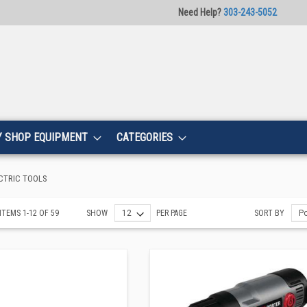
Need Help?
303-243-5052
Y SHOP EQUIPMENT
CATEGORIES
CTRIC TOOLS
ITEMS
1
-
12
OF
59
SHOW
PER PAGE
SORT BY