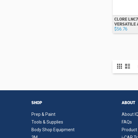
CLORE LNC7
VERSATILE 
$56.76
View
Grid
List
as
SHOP
ABOUT
Prep & Paint
About IQ
Tools & Supplies
FAQs
Body Shop Equipment
Product 
3M
i-CAR Tr