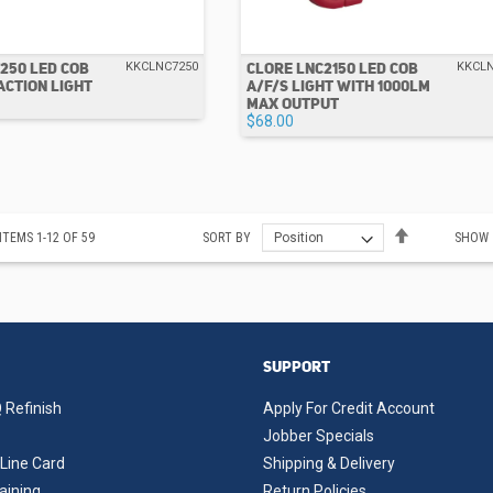
250 LED COB
CLORE LNC2150 LED COB
KKCLNC7250
KKCL
ACTION LIGHT
A/F/S LIGHT WITH 1000LM
MAX OUTPUT
$68.00
Set
ITEMS
1
-
12
OF
59
SORT BY
SHOW
Descending
Direction
SUPPORT
 Refinish
Apply For Credit Account
Jobber Specials
Line Card
Shipping & Delivery
aining
Return Policies