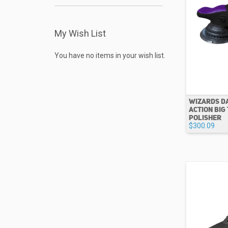
My Wish List
You have no items in your wish list.
WIZARDS D
ACTION BIG
POLISHER
$300.09